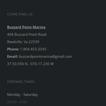
COME FIND US
Buzzard Point Marina
468 Buzzard Point Road
Reedville, Va 22539
Phone:
1.804.453.3545
Email:
buzzardpointmarina@gmail.com
37.50.556 N - 076.17.236 W
OPENING TIMES
Monday - Saturday
08:00 - 5:00