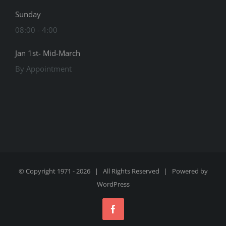
Sunday
08:00 - 4:00
Jan 1st- Mid-March
By Appointment
© Copyright 1971 -
2026 | All Rights Reserved | Powered by
WordPress
Facebook